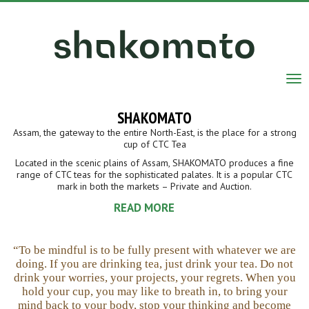
Tog
nav
SHAKOMATO
Assam, the gateway to the entire North-East, is the place for a strong
cup of CTC Tea
Located in the scenic plains of Assam, SHAKOMATO produces a fine
range of CTC teas for the sophisticated palates. It is a popular CTC
mark in both the markets – Private and Auction.
READ MORE
“To be mindful is to be fully present with whatever we are
doing. If you are drinking tea, just drink your tea. Do not
drink your worries, your projects, your regrets. When you
hold your cup, you may like to breath in, to bring your
mind back to your body, stop your thinking and become