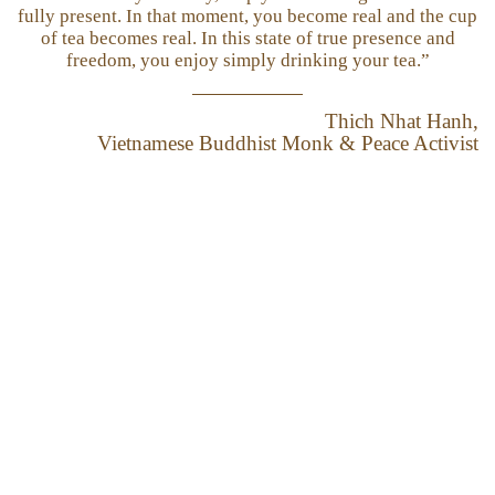
fully present. In that moment, you become real and the cup
of tea becomes real. In this state of true presence and
freedom, you enjoy simply drinking your tea.”
Thich Nhat Hanh,
Vietnamese Buddhist Monk & Peace Activist