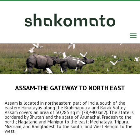
Tog
nav
ASSAM-THE GATEWAY TO NORTH EAST
Assam is located in northeastern part of India, south of the
eastern Himalayas along the Brahmaputra and Barak Valley.
Assam covers an area of 30,285 sq mi (78,440 km2). The state is
bordered by Bhutan and the state of Arunachal Pradesh to the
north; Nagaland and Manipur to the east; Meghalaya, Tripura,
Mizoram, and Bangladesh to the south; and West Bengal to the
west.