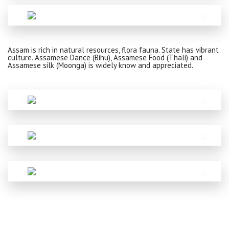
Assam is rich in natural resources, flora fauna. State has vibrant
culture. Assamese Dance (Bihu), Assamese Food (Thali) and
Assamese silk (Moonga) is widely know and appreciated.
ADDRESS