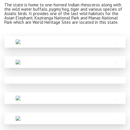
The state is home to one-horned Indian rhinoceros along with
the wild water buffalo, pygmy hog, tiger and various species of
Asiatic birds. It provides one of the last wild habitats for the
Asian Elephant. Kaziranga National Park and Manas National
Park which are World Heritage Sites are located in this state.